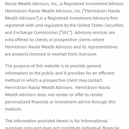
Nauta Wealth Advisors, Inc., a Registered Investment Advisor.
Henrickson Nauta Wealth Advisors, Inc. (“Henrickson Nauta
Wealth Advisors”) is a Registered Investment Advisory firm
registered with and regulated by the United States Securities
and Exchange Commission (“SEC”). Advisory services are
only offered to clients or prospective clients where
Henrickson Nauta Wealth Advisors and its representatives
are properly licensed or exempt from licensure.
The purpose of this website is to provide general
information to the public and it provides for an efficient
method in which a prospective client may contact
Henrickson Nauta Wealth Advisors. Henrickson Nauta
Wealth Advisors does not render or offer to render
personalized financial or investment advice through this
medium.
The information provided herein is for informational
purposes only and does not constitute individual financial,