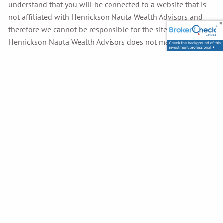
understand that you will be connected to a website that is
not affiliated with Henrickson Nauta Wealth Advisors and
therefore we cannot be responsible for the site’s content.
Henrickson Nauta Wealth Advisors does not make any
representations as to the accuracy, timeliness, suitability,
completeness, or relevance of any information prepared by
any unaffiliated third party incorporated herein and takes no
responsibility therefore. All such information is provided
solely for convenience purposes only and all users thereof
should be guided accordingly.
Henrickson Nauta Wealth Advisors reserves the right, and at
its sole discretion to change, modify, add or remove any
portion of these terms in whole or in part, at any time.
Changes to the terms will be effective when notice of such
changes is posted. All products or services referred to on
this website are subject to change without notice.