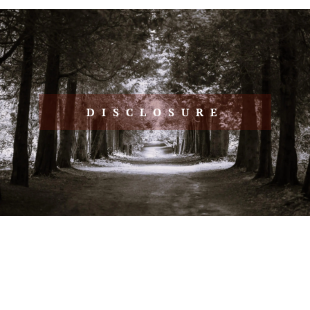
DISCLOSURE