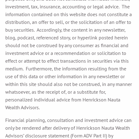
investment, tax, insurance, accounting or legal advice. The
information contained on this website does not constitute a
distribution, an offer to sell, or the solicitation of an offer to
buy securities. Accordingly, the content in any newsletter,
blog, podcast, referenced story, or hyperlink posted herein
should not be construed by any consumer as financial and
investment advice or a recommendation or solicitation to
effect or attempt to effect transactions in securities via this
medium. Furthermore, the information resulting from the
use of this data or other information in any newsletter or
within this site should also not be construed, in any manner
whatsoever, as the receipt of, or a substitute for,
personalized individual advice from Henrickson Nauta
Wealth Advisors.
Financial planning, consultation and investment advice can
only be rendered after delivery of Henrickson Nauta Wealth
Advisors’ disclosure statement (Form ADV Part II) by