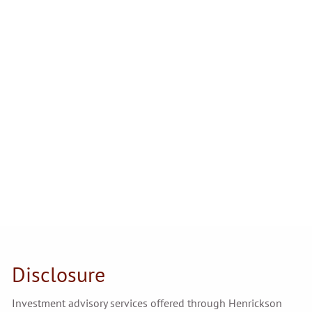
Disclosure
Investment advisory services offered through Henrickson