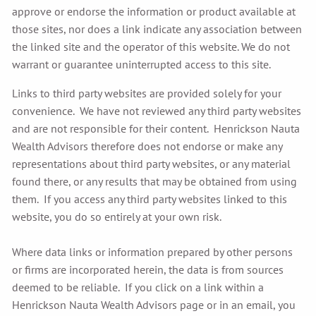
approve or endorse the information or product available at
those sites, nor does a link indicate any association between
the linked site and the operator of this website. We do not
warrant or guarantee uninterrupted access to this site.
Links to third party websites are provided solely for your
convenience. We have not reviewed any third party websites
and are not responsible for their content. Henrickson Nauta
Wealth Advisors therefore does not endorse or make any
representations about third party websites, or any material
found there, or any results that may be obtained from using
them. If you access any third party websites linked to this
website, you do so entirely at your own risk.
Where data links or information prepared by other persons
or firms are incorporated herein, the data is from sources
deemed to be reliable. If you click on a link within a
Henrickson Nauta Wealth Advisors page or in an email, you