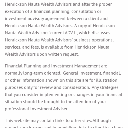
Henrickson Nauta Wealth Advisors and after the proper
execution of a financial planning, consultation or
investment advisory agreement between a client and
Henrickson Nauta Wealth Advisors. A copy of Henrickson
Nauta Wealth Advisors' current ADV II, which discusses
Henrickson Nauta Wealth Advisors' business operations,
services, and fees, is available from Henrickson Nauta
Wealth Advisors upon written request.
Financial Planning and Investment Management are
normally long-term oriented. General investment, financial,
or other information shown on this site are for illustration
purposes only for review and consideration. Any strategies
that you consider implementing or changes in your financial
situation should be brought to the attention of your
professional Investment Adviser.
This website may contain links to other sites. Although
utmost care is exercised in providing links to sites that share