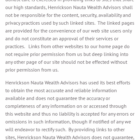
our high standards, Henrickson Nauta Wealth Advisors shall
not be responsible for the content, security, availability and
privacy practices used by such linked sites. The linked pages
are provided for the convenience of our web site users only
and do not constitute an approval of their services or
practices. Links from other websites to our home page do
not require prior permission from us but deep linking into
any other page of our site should not be effected without
prior permission from us.
Henrickson Nauta Wealth Advisors has used its best efforts
to obtain the most accurate and reliable information
available and does not guarantee the accuracy or
completeness of any information on or accessed through
this website and thus no liability is accepted for any errors or
omissions in such information, though if notified of any we
will endeavor to rectify such. By providing links to other
sites, Henrickson Nauta Wealth Advisors does not guarantee,