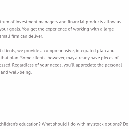
ctrum of investment managers and financial products allow us
our goals. You get the experience of working with a large
small firm can deliver.
t clients, we provide a comprehensive, integrated plan and
 that plan. Some clients, however, may already have pieces of
ressed. Regardless of your needs, you’ll appreciate the personal
 and well-being.
children’s education? What should I do with my stock options? Do