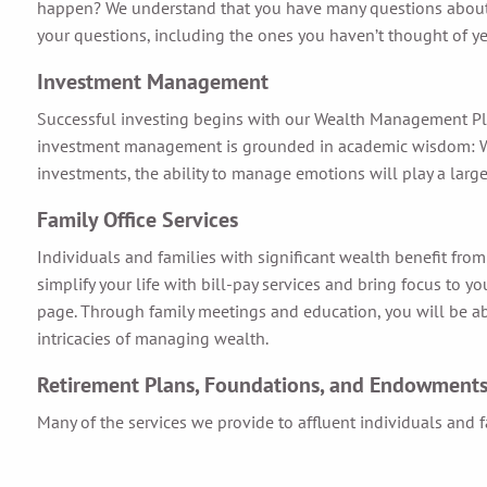
happen? We understand that you have many questions about yo
your questions, including the ones you haven’t thought of ye
Investment Management
Successful investing begins with our Wealth Management Plan 
investment management is grounded in academic wisdom: We wi
investments, the ability to manage emotions will play a large
Family Office Services
Individuals and families with significant wealth benefit fro
simplify your life with bill-pay services and bring focus to 
page. Through family meetings and education, you will be abl
intricacies of managing wealth.
Retirement Plans, Foundations, and Endowment
Many of the services we provide to affluent individuals and fa
corporate retirement plans.