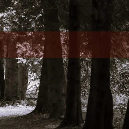
Who We Serve
Client Resources
Client Login
Articles
Make A Payment
Contact