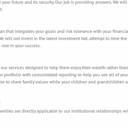
ur future and its security. Our job is providing answers. We will
t.
that integrates your goals and risk tolerance with your financial
ll not invest in the latest investment fad, attempt to time the 
 role in your success.
m our services designed to help them enjoy their wealth rather tha
your portfolio with consolidated reporting to help you see all of y
e to share family values while your children and grandchildren are
s
milies are directly applicable to our institutional relationships w