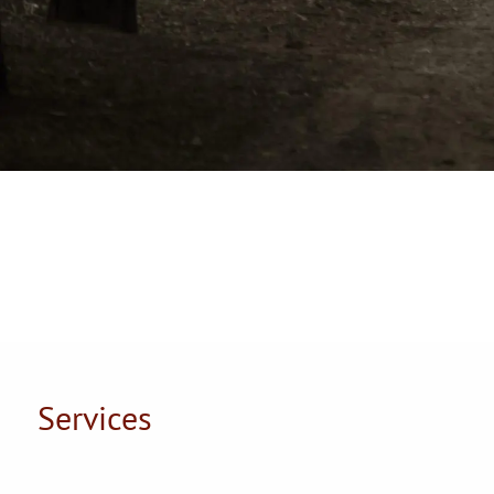
Services