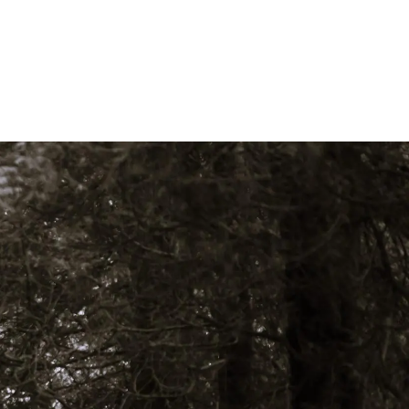
Who We Are
Our Team
Philosophy
Fee Structure
Designations Glossary
Our Services
Wealth Management
Investment Management
Family Office Services
Tax Services
menu
Retirement Plans, Foundations, And
Endowments