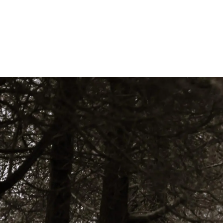
Skip to main content