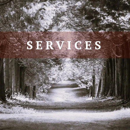
SERVICES