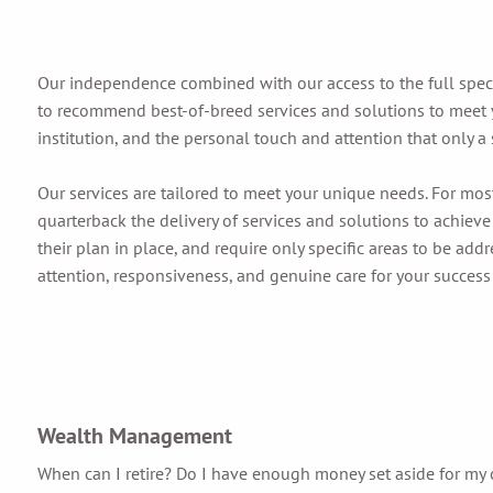
Our independence combined with our access to the full spe
to recommend best-of-breed services and solutions to meet y
institution, and the personal touch and attention that only a 
Our services are tailored to meet your unique needs. For mos
quarterback the delivery of services and solutions to achieve
their plan in place, and require only specific areas to be add
attention, responsiveness, and genuine care for your success
Wealth Management
When can I retire? Do I have enough money set aside for my 