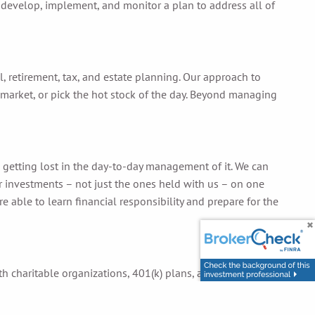
 develop, implement, and monitor a plan to address all of
, retirement, tax, and estate planning. Our approach to
market, or pick the hot stock of the day. Beyond managing
n getting lost in the day-to-day management of it. We can
our investments – not just the ones held with us – on one
 able to learn financial responsibility and prepare for the
ith charitable organizations, 401(k) plans, and other