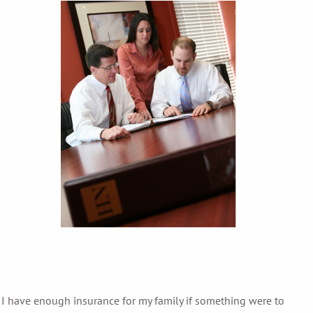
 I have enough insurance for my family if something were to