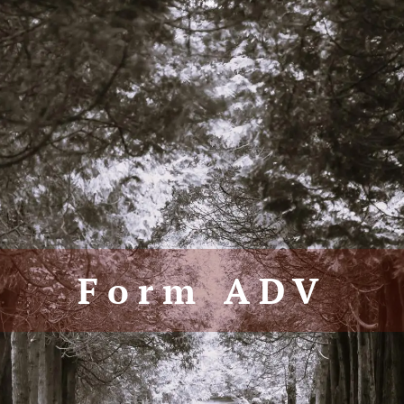
Form ADV