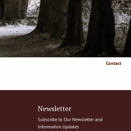
Who We Serve
Client Resources
Client Login
Articles
Make A Payment
Contact
Newsletter
Subscribe to Our Newsletter and
Information Updates