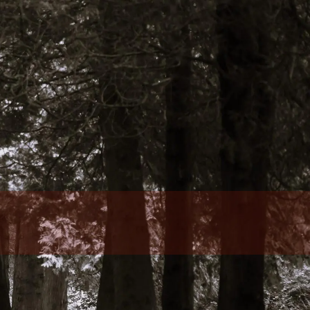
Who We Are
Our Team
Philosophy
Fee Structure
Designations Glossary
Our Services
Wealth Management
Investment Management
Family Office Services
Tax Services
menu
Retirement Plans, Foundations, And
Endowments