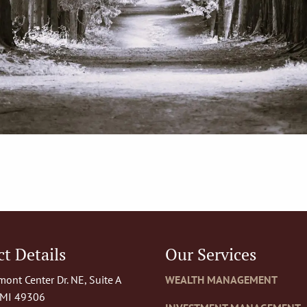
t Details
Our Services
ont Center Dr. NE, Suite A
WEALTH MANAGEMENT
 MI 49306