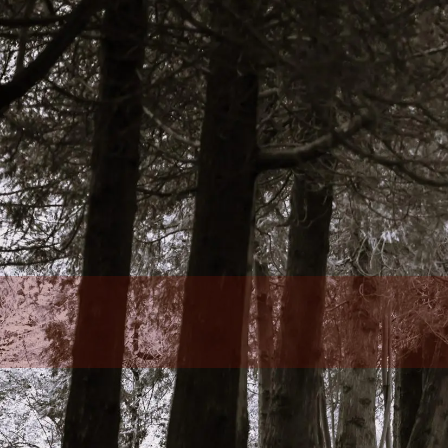
Skip to main content