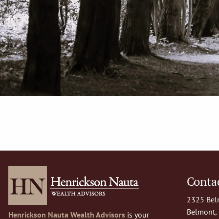
Contac
2325 Belm
Belmont,
Henrickson Nauta Wealth Advisors
is your