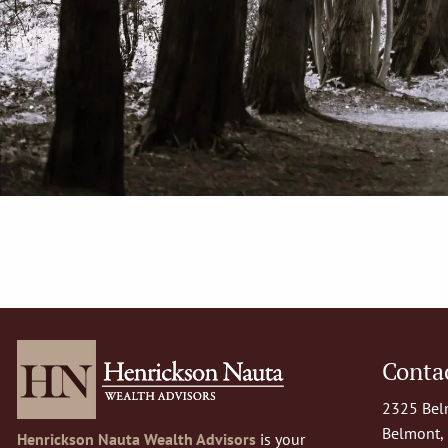
Contac
2325 Belm
Belmont,
Henrickson Nauta Wealth Advisors
is your