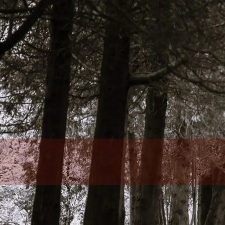
Skip to main content