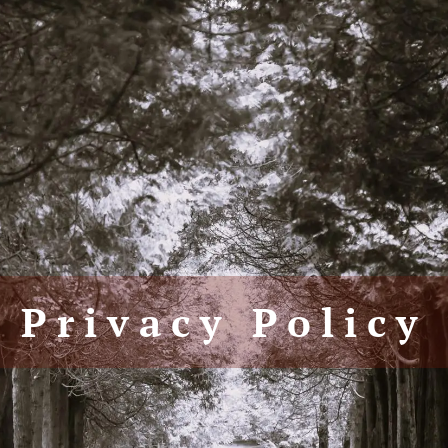
Privacy Policy