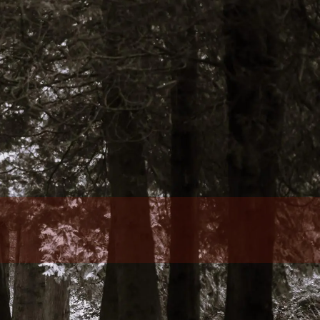
Who We Are
Our Team
Philosophy
Fee Structure
Designations Glossary
Our Services
Wealth Management
Investment Management
Family Office Services
Tax Services
menu
Retirement Plans, Foundations, And
Endowments