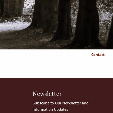
Who We Serve
Client Resources
Client Login
Articles
Make A Payment
Contact
Newsletter
Subscribe to Our Newsletter and
Information Updates