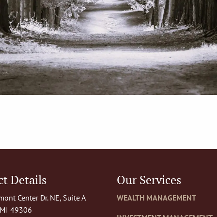
t Details
Our Services
ont Center Dr. NE, Suite A
WEALTH MANAGEMENT
 MI 49306