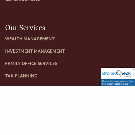
Our Services
WEALTH MANAGEMENT
INVESTMENT MANAGEMENT
FAMILY OFFICE SERVICES
TAX PLANNING
RETIREMENT PLANS, FOUNDATIONS AND ENDOWMENTS
Newsletter