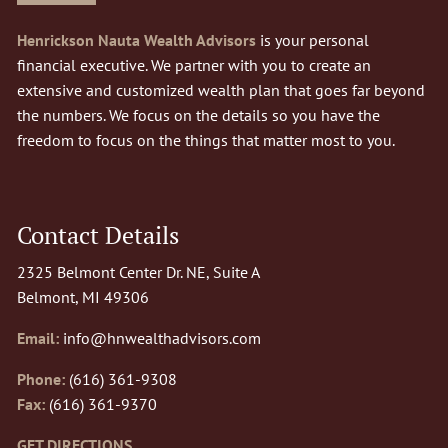
Henrickson Nauta Wealth Advisors
is your personal
financial executive. We partner with you to create an
extensive and customized wealth plan that goes far beyond
the numbers. We focus on the details so you have the
freedom to focus on the things that matter most to you.
Contact Details
2325 Belmont Center Dr. NE, Suite A
Belmont, MI 49306
Email:
info@hnwealthadvisors.com
Phone:
(616) 361-9308
Fax:
(616) 361-9370
GET DIRECTIONS