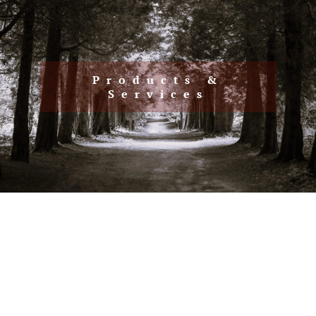
Client Resources
Client Login
Articles
Make A Payment
Products &
Contact
Services