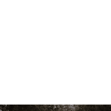
Skip to main content
men
Who We Are
Our Team
Philosophy
Fee Structure
Designations Glossary
Our Services
Wealth Management
Investment Management
Family Office Services
Tax Services
Retirement Plans, Foundations, And Endowments
Who We Serve