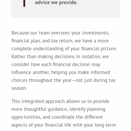
advice we provide.
Because our team oversees your investments,
financial plan, and tax return, we have a more
complete understanding of your financial picture.
Rather than making decisions in isolation, we
consider how each financial decision may
influence another, helping you make informed
choices throughout the year—not just during tax
season.
This integrated approach allows us to provide
more thoughtful guidance, identify planning
opportunities, and coordinate the different
aspects of your financial life with your long-term