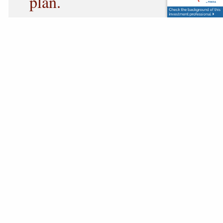
plan.
Each return offers an opportunity to review
changes in income, investments, retirement
distributions, charitable giving, business
interests, deductions, and other financial events
that may influence future planning.
Rather than viewing tax preparation as the end
of the process, we use it as an opportunity to
evaluate your progress, identify planning
strategies, and begin meaningful conversations
about the year ahead.