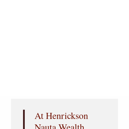
At Henrickson
Nauta Wealth