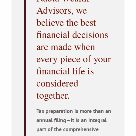
Advisors, we
believe the best
financial decisions
are made when
every piece of your
financial life is
considered
together.
Tax preparation is more than an
annual filing—it is an integral
part of the comprehensive