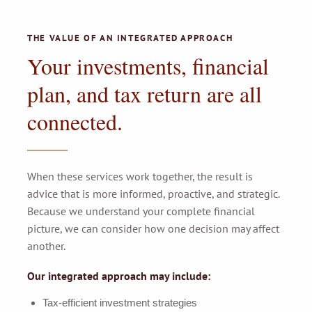
THE VALUE OF AN INTEGRATED APPROACH
Your investments, financial
plan, and tax return are all
connected.
When these services work together, the result is
advice that is more informed, proactive, and strategic.
Because we understand your complete financial
picture, we can consider how one decision may affect
another.
Our integrated approach may include:
Tax-efficient investment strategies