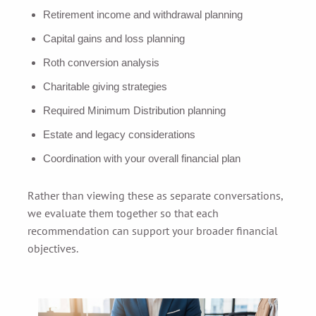
Retirement income and withdrawal planning
Capital gains and loss planning
Roth conversion analysis
Charitable giving strategies
Required Minimum Distribution planning
Estate and legacy considerations
Coordination with your overall financial plan
Rather than viewing these as separate conversations,
we evaluate them together so that each
recommendation can support your broader financial
objectives.