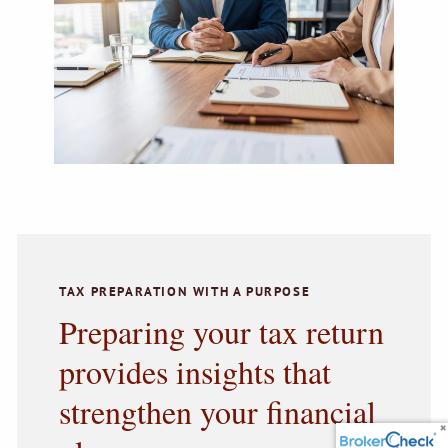
TAX PREPARATION WITH A PURPOSE
Preparing your tax return
provides insights that
strengthen your financial