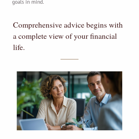
goals in mind.
Comprehensive advice begins with
a complete view of your financial
life.