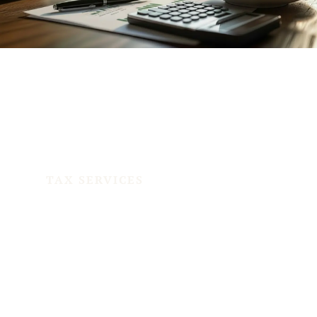
TAX SERVICES